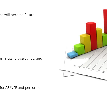
ho will become future
anliness, playgrounds, and
 for AE/NFE and personnel