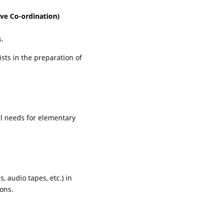
ive Co-ordination)
s.
sts in the preparation of
al needs for elementary
, audio tapes, etc.) in
sons.