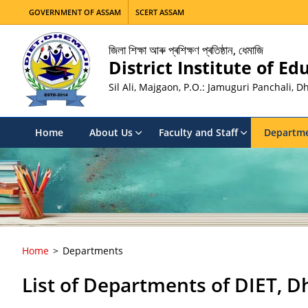
GOVERNMENT OF ASSAM
SCERT ASSAM
জিলা শিক্ষা আৰু প্ৰশিক্ষণ প্ৰতিষ্ঠান, ধেমাজি
District Institute of E
Sil Ali, Majgaon, P.O.: Jamuguri Panchali, 
Home
About Us
Faculty and Staff
Departm
Home
Departments
List of Departments of DIET, D