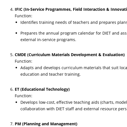
IFIC (In-Service Programmes, Field Interaction & Innovat
Function:
Identifies training needs of teachers and prepares plan
Prepares the annual program calendar for DIET and assi
external in-service programs.
CMDE (Curriculum Materials Development & Evaluation)
Function:
Adapts and develops curriculum materials that suit loc
education and teacher training.
ET (Educational Technology)
Function:
Develops low-cost, effective teaching aids (charts, models
collaboration with DIET staff and external resource per
PM (Planning and Management)