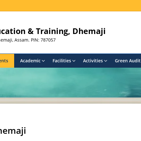
ducation & Training, Dhemaji
Dhemaji, Assam. PIN: 787057
ents
Academic
Facilities
Activities
Green Audit
hemaji