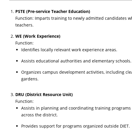
PSTE (Pre-service Teacher Education)
Function: Imparts training to newly admitted candidates w
teachers.
WE (Work Experience)
Function:
Identifies locally relevant work experience areas.
Assists educational authorities and elementary schools.
Organizes campus development activities, including cle
gardens.
DRU (District Resource Unit)
Function:
Assists in planning and coordinating training programs
across the district.
Provides support for programs organized outside DIET.