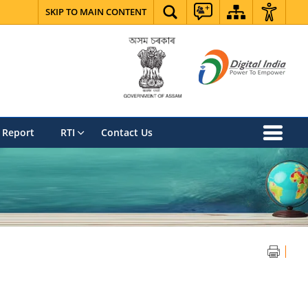
SKIP TO MAIN CONTENT
 Report
RTI
Contact Us