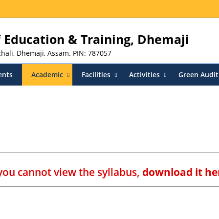
of Education & Training, Dhemaji
nchali, Dhemaji, Assam. PIN: 787057
ents
Academic
Facilities
Activities
Green Audit
 you cannot view the syllabus,
download it he