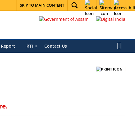
SKIP TO MAIN CONTENT
 Report
RTI
Contact Us
re.