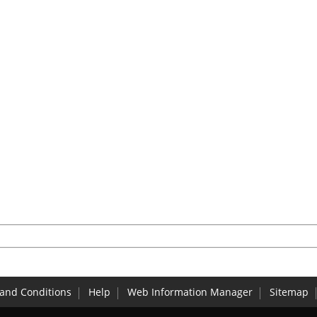
and Conditions
Help
Web Information Manager
Sitemap