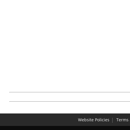
Website Policies
Terms 