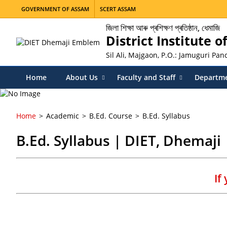
GOVERNMENT OF ASSAM
SCERT ASSAM
জিলা শিক্ষা আৰু প্ৰশিক্ষণ প্ৰতিষ্ঠান, ধেমাজি
District Institute 
Sil Ali, Majgaon, P.O.: Jamuguri Pa
Home
About Us
Faculty and Staff
Departm
Home
Academic
B.Ed. Course
B.Ed. Syllabus
B.Ed. Syllabus | DIET, Dhemaji
If