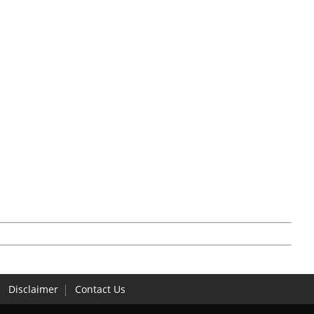
Disclaimer
Contact Us